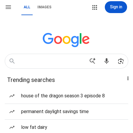
Sign in
ALL
IMAGES
Trending searches
house of the dragon season 3 episode 8
permanent daylight savings time
low fat dairy