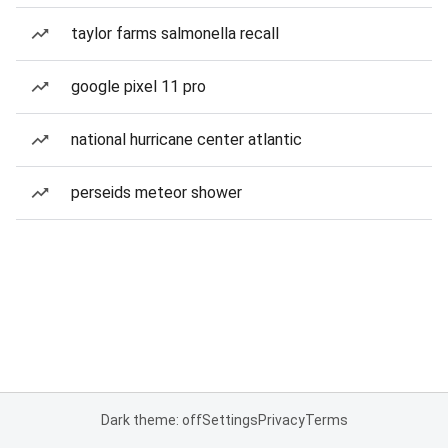
taylor farms salmonella recall
google pixel 11 pro
national hurricane center atlantic
perseids meteor shower
Dark theme: off
Settings
Privacy
Terms