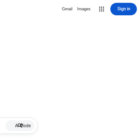
Sign in
Gmail
Images
AI Mode