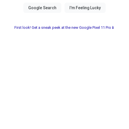
First look! Get a sneak peek at the new Google Pixel 11 Pro📱