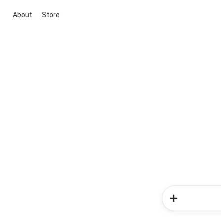
About
Store