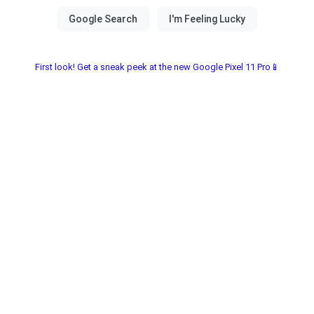
First look! Get a sneak peek at the new Google Pixel 11 Pro📱