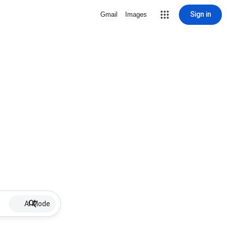
Sign in
Gmail
Images
AI Mode