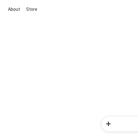
About
Store