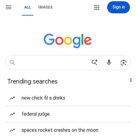
Sign in
ALL
IMAGES
Trending searches
new chick fil a drinks
federal judge
spacex rocket crashes on the moon