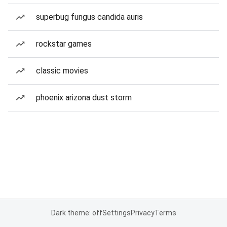
superbug fungus candida auris
rockstar games
classic movies
phoenix arizona dust storm
Dark theme: off
Settings
Privacy
Terms