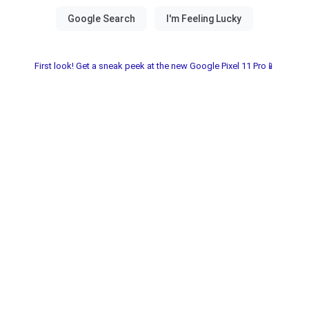
First look! Get a sneak peek at the new Google Pixel 11 Pro📱