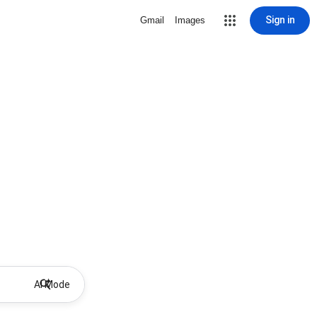
Sign in
Gmail
Images
AI Mode