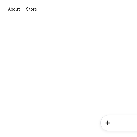
About
Store