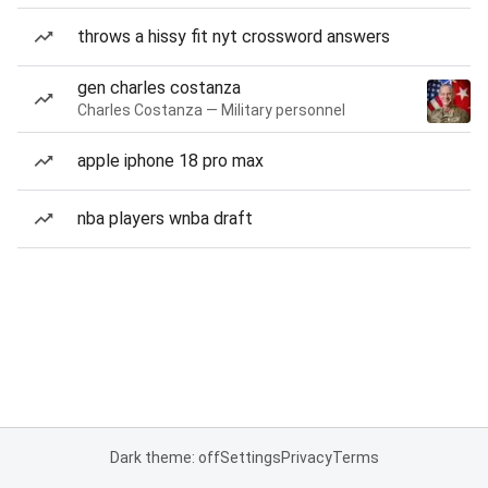
throws a hissy fit nyt crossword answers
gen charles costanza
Charles Costanza — Military personnel
apple iphone 18 pro max
nba players wnba draft
Dark theme: off
Settings
Privacy
Terms