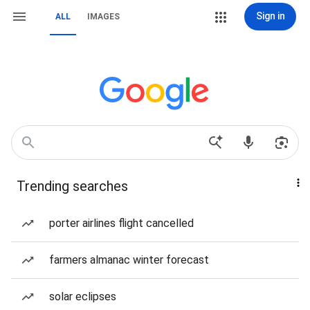
Sign in
ALL
IMAGES
Trending searches
porter airlines flight cancelled
farmers almanac winter forecast
solar eclipses