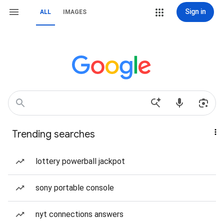
Sign in
ALL
IMAGES
Trending searches
lottery powerball jackpot
sony portable console
nyt connections answers