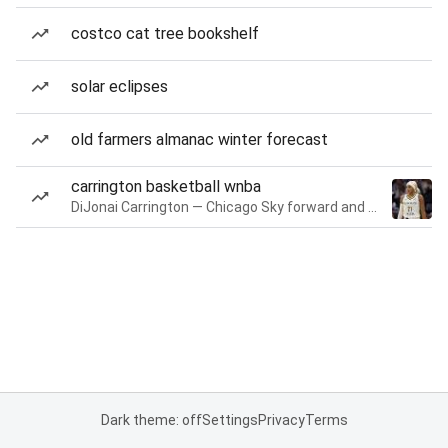
costco cat tree bookshelf
solar eclipses
old farmers almanac winter forecast
carrington basketball wnba
DiJonai Carrington — Chicago Sky forward and guard
Dark theme: off
Settings
Privacy
Terms