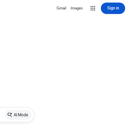
Sign in
Gmail
Images
AI Mode