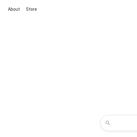
About
Store