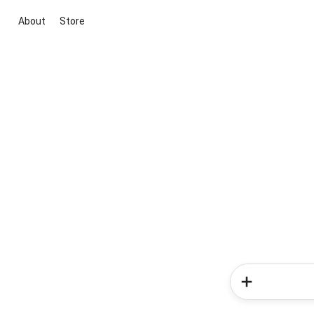
About
Store