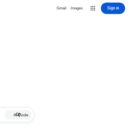
Sign in
Gmail
Images
AI Mode