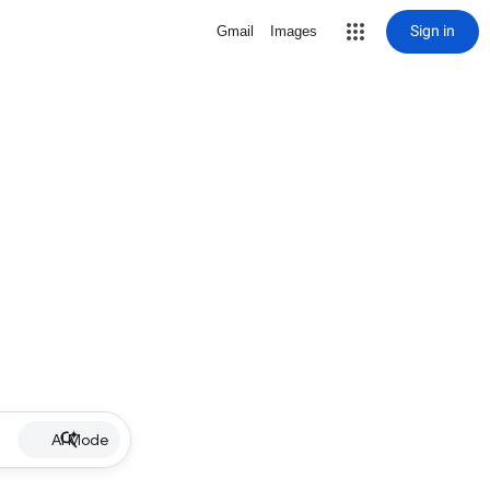
Sign in
Gmail
Images
AI Mode