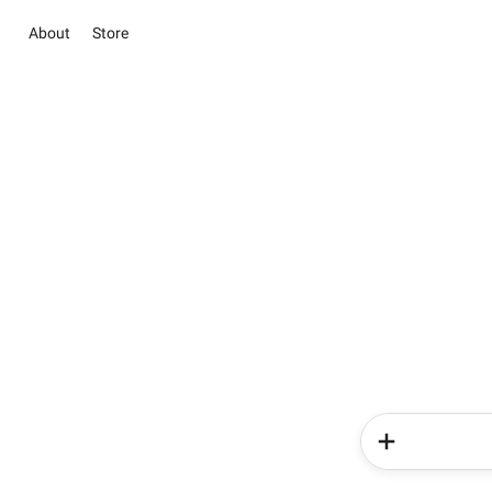
About
Store