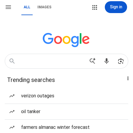
Sign in
ALL
IMAGES
Trending searches
verizon outages
oil tanker
farmers almanac winter forecast