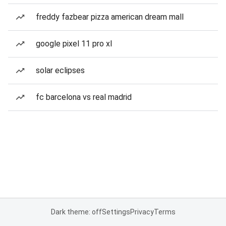
freddy fazbear pizza american dream mall
google pixel 11 pro xl
solar eclipses
fc barcelona vs real madrid
Dark theme: off
Settings
Privacy
Terms