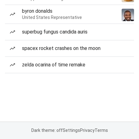
byron donalds
United States Representative
superbug fungus candida auris
spacex rocket crashes on the moon
zelda ocarina of time remake
Dark theme: off
Settings
Privacy
Terms