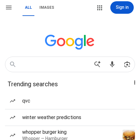
Sign in
ALL
IMAGES
Trending searches
qvc
winter weather predictions
whopper burger king
Whopper — Hamburger