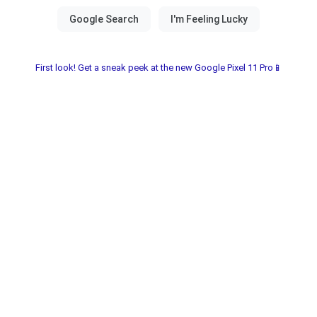
First look! Get a sneak peek at the new Google Pixel 11 Pro📱