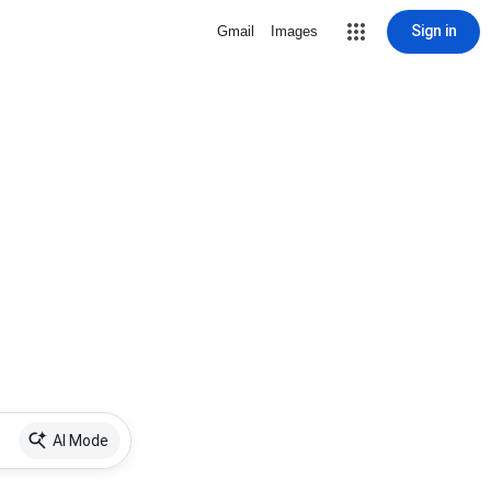
Sign in
Gmail
Images
AI Mode