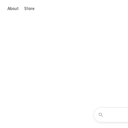
About
Store