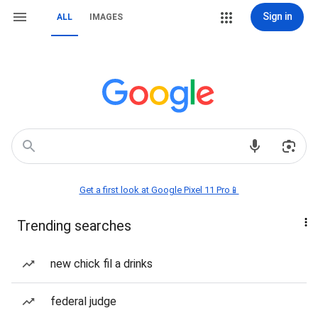
Sign in
ALL
IMAGES
Get a first look at Google Pixel 11 Pro📱
Trending searches
new chick fil a drinks
federal judge