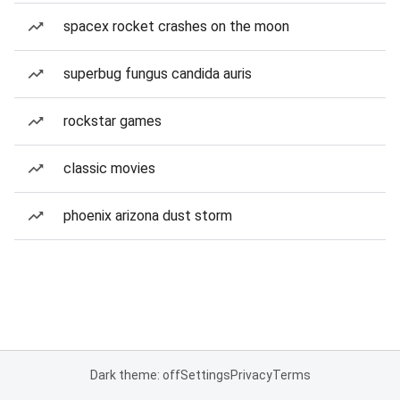
spacex rocket crashes on the moon
superbug fungus candida auris
rockstar games
classic movies
phoenix arizona dust storm
Dark theme: off
Settings
Privacy
Terms