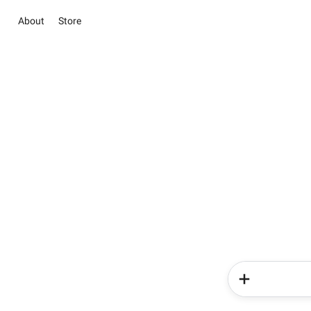
About
Store