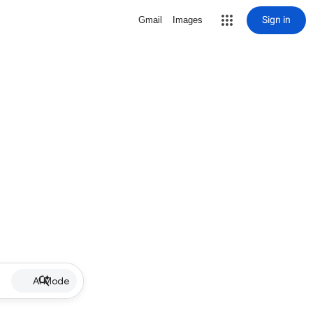
Sign in
Gmail
Images
AI Mode