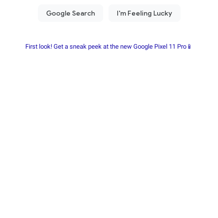
First look! Get a sneak peek at the new Google Pixel 11 Pro📱