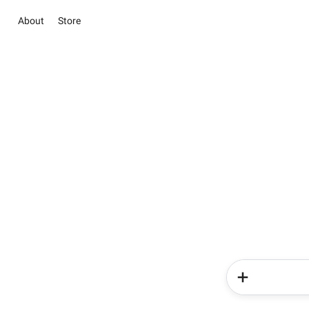
About
Store