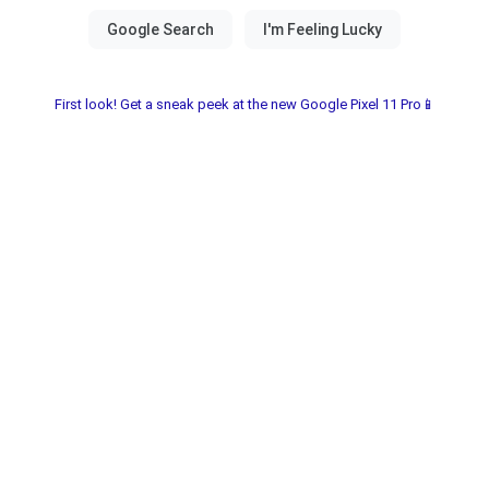
First look! Get a sneak peek at the new Google Pixel 11 Pro📱