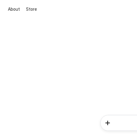
About
Store