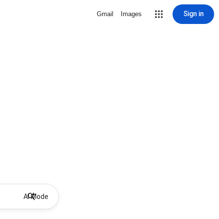
Sign in
Gmail
Images
AI Mode