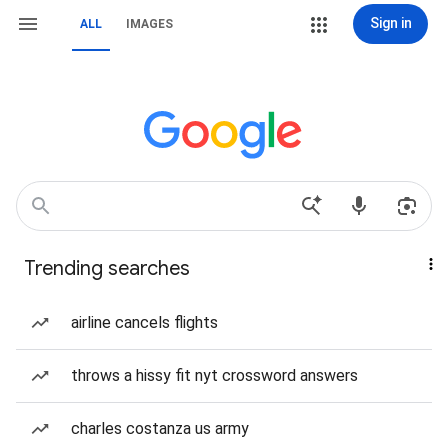
Sign in
ALL
IMAGES
Trending searches
airline cancels flights
throws a hissy fit nyt crossword answers
charles costanza us army