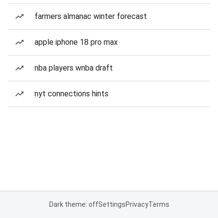
farmers almanac winter forecast
apple iphone 18 pro max
nba players wnba draft
nyt connections hints
Dark theme: off
Settings
Privacy
Terms