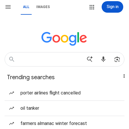
Sign in
ALL
IMAGES
Trending searches
porter airlines flight cancelled
oil tanker
farmers almanac winter forecast