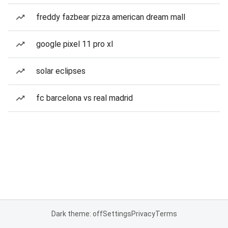
freddy fazbear pizza american dream mall
google pixel 11 pro xl
solar eclipses
fc barcelona vs real madrid
Dark theme: off
Settings
Privacy
Terms