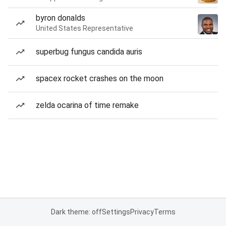
byron donalds
United States Representative
superbug fungus candida auris
spacex rocket crashes on the moon
zelda ocarina of time remake
Dark theme: off
Settings
Privacy
Terms