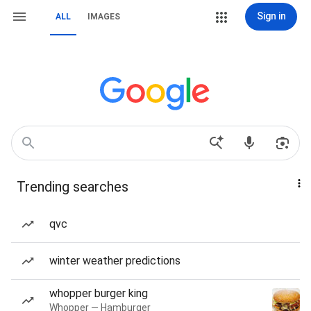
Sign in
ALL
IMAGES
Trending searches
qvc
winter weather predictions
whopper burger king
Whopper — Hamburger