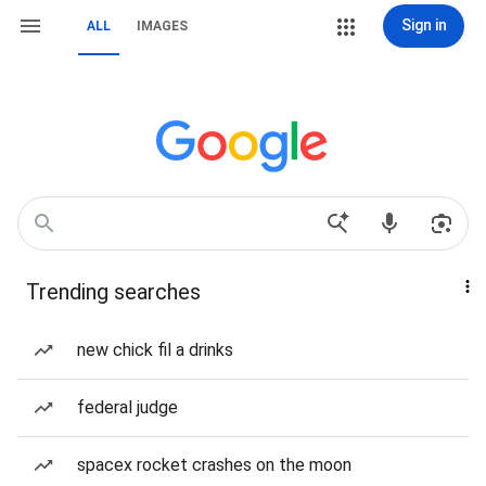
Sign in
ALL
IMAGES
Trending searches
new chick fil a drinks
federal judge
spacex rocket crashes on the moon