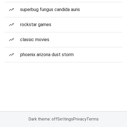
superbug fungus candida auris
rockstar games
classic movies
phoenix arizona dust storm
Dark theme: off
Settings
Privacy
Terms