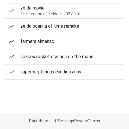
zelda movie
The Legend of Zelda — 2027 film
zelda ocarina of time remake
farmers almanac
spacex rocket crashes on the moon
superbug fungus candida auris
Dark theme: off
Settings
Privacy
Terms