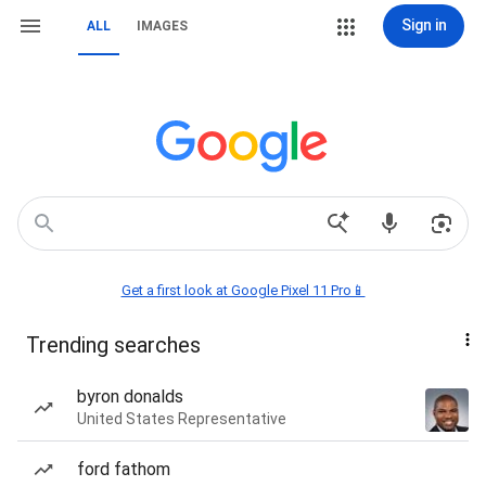
Sign in
ALL
IMAGES
Get a first look at Google Pixel 11 Pro📱
Trending searches
byron donalds
United States Representative
ford fathom