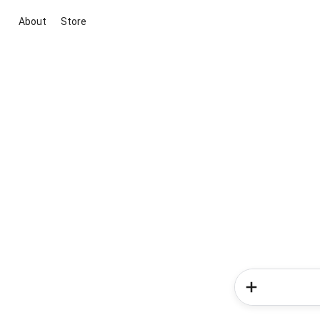
About
Store