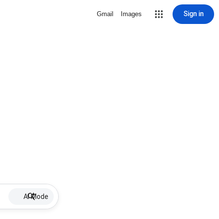
Sign in
Gmail
Images
AI Mode