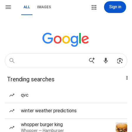
Sign in
ALL
IMAGES
Trending searches
qvc
winter weather predictions
whopper burger king
Whopper — Hamburger