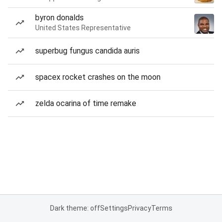
byron donalds
United States Representative
superbug fungus candida auris
spacex rocket crashes on the moon
zelda ocarina of time remake
Dark theme: off
Settings
Privacy
Terms