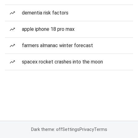
dementia risk factors
apple iphone 18 pro max
farmers almanac winter forecast
spacex rocket crashes into the moon
Dark theme: off
Settings
Privacy
Terms