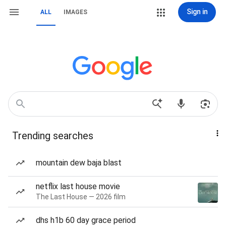
Sign in
ALL
IMAGES
Trending searches
mountain dew baja blast
netflix last house movie
The Last House — 2026 film
dhs h1b 60 day grace period