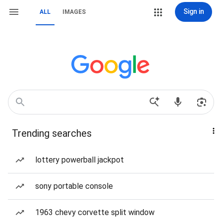
Sign in
ALL
IMAGES
Trending searches
lottery powerball jackpot
sony portable console
1963 chevy corvette split window