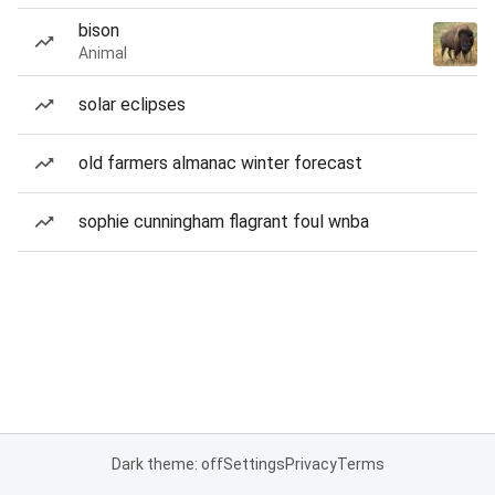
bison
Animal
solar eclipses
old farmers almanac winter forecast
sophie cunningham flagrant foul wnba
Dark theme: off
Settings
Privacy
Terms