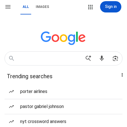
Sign in
ALL
IMAGES
Trending searches
porter airlines
pastor gabriel johnson
nyt crossword answers