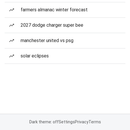
farmers almanac winter forecast
2027 dodge charger super bee
manchester united vs psg
solar eclipses
Dark theme: off
Settings
Privacy
Terms