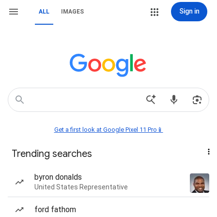
Sign in
ALL
IMAGES
Get a first look at Google Pixel 11 Pro📱
Trending searches
byron donalds
United States Representative
ford fathom