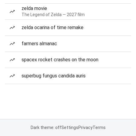
zelda movie
The Legend of Zelda — 2027 film
zelda ocarina of time remake
farmers almanac
spacex rocket crashes on the moon
superbug fungus candida auris
Dark theme: off
Settings
Privacy
Terms