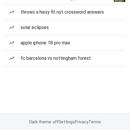
throws a hissy fit nyt crossword answers
solar eclipses
apple iphone 18 pro max
fc barcelona vs nottingham forest
Dark theme: off
Settings
Privacy
Terms