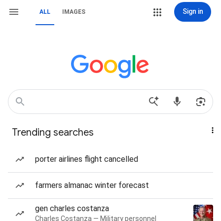
Sign in
ALL
IMAGES
Trending searches
porter airlines flight cancelled
farmers almanac winter forecast
gen charles costanza
Charles Costanza — Military personnel