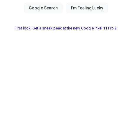
First look! Get a sneak peek at the new Google Pixel 11 Pro📱