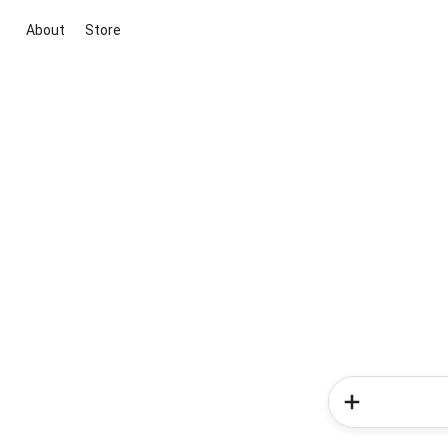
About
Store