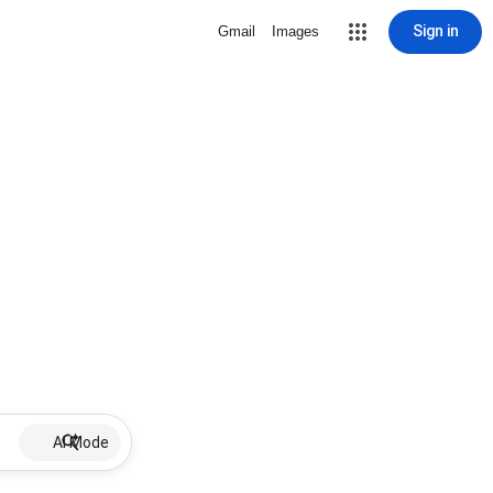
Sign in
Gmail
Images
AI Mode