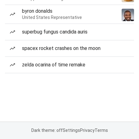
byron donalds
United States Representative
superbug fungus candida auris
spacex rocket crashes on the moon
zelda ocarina of time remake
Dark theme: off
Settings
Privacy
Terms