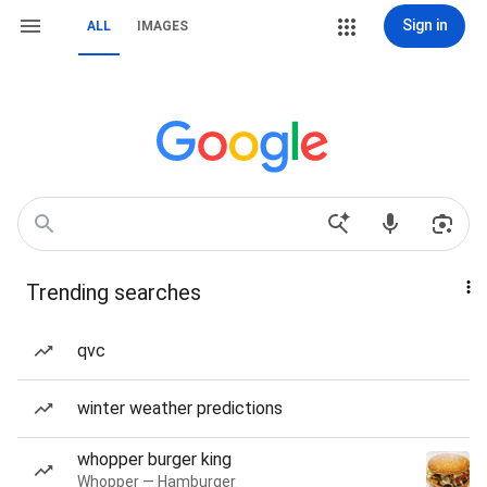
Sign in
ALL
IMAGES
Trending searches
qvc
winter weather predictions
whopper burger king
Whopper — Hamburger