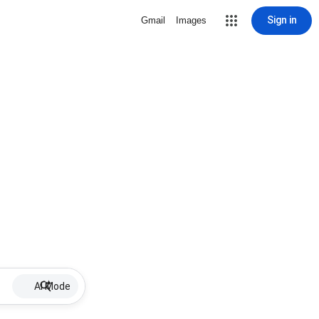
Sign in
Gmail
Images
AI Mode