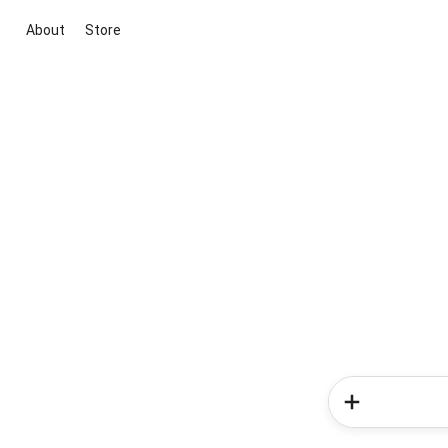
About
Store