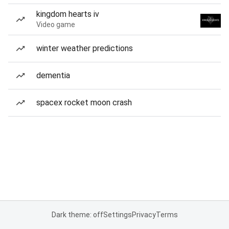
kingdom hearts iv
Video game
winter weather predictions
dementia
spacex rocket moon crash
Dark theme: off
Settings
Privacy
Terms