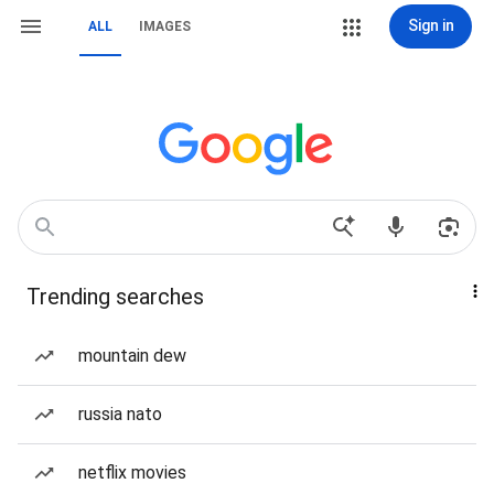
Sign in
ALL
IMAGES
Trending searches
mountain dew
russia nato
netflix movies