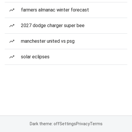
farmers almanac winter forecast
2027 dodge charger super bee
manchester united vs psg
solar eclipses
Dark theme: off
Settings
Privacy
Terms