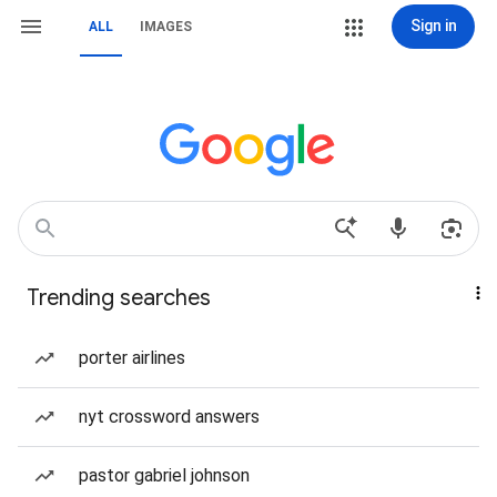
Sign in
ALL
IMAGES
Trending searches
porter airlines
nyt crossword answers
pastor gabriel johnson