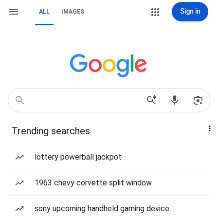
Sign in
ALL
IMAGES
Trending searches
lottery powerball jackpot
1963 chevy corvette split window
sony upcoming handheld gaming device