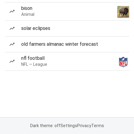
bison
Animal
solar eclipses
old farmers almanac winter forecast
nfl football
NFL — League
Dark theme: off
Settings
Privacy
Terms